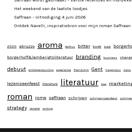
Saffraan wordt gesmaakt – Eerste recensies en indrukke
Het weekend van de laatste loodjes
Saffraan – Uitnodiging 4 juni 2026
Ontdek Navelli, inspiratiebron voor mijn roman Saffraan
aroma
bitter
borgerh
abruzzo
2020
boek
Belfius
book
branding
borgerhoff&lamberigtsliteratuur
chang
business
debuut
Gent
entrepreneurship
experience
friendship
happiness
italia
literatuur
marketin
lezeniseenfeest
literature
love
roman
rome
saffraan
schrijven
schrijveniseenfeest
schrijv
strategy
Venetië
writing