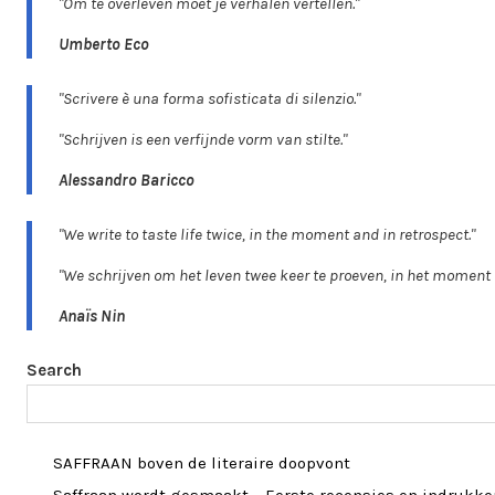
"Om te overleven moet je verhalen vertellen."
Umberto Eco
"Scrivere è una forma sofisticata di silenzio."
"Schrijven is een verfijnde vorm van stilte."
Alessandro Baricco
"We write to taste life twice, in the moment and in retrospect."
"We schrijven om het leven twee keer te proeven, in het moment 
Anaïs Nin
Search
SAFFRAAN boven de literaire doopvont