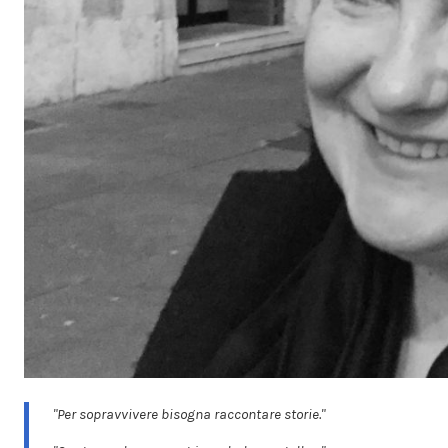
"Per sopravvivere bisogna raccontare storie."