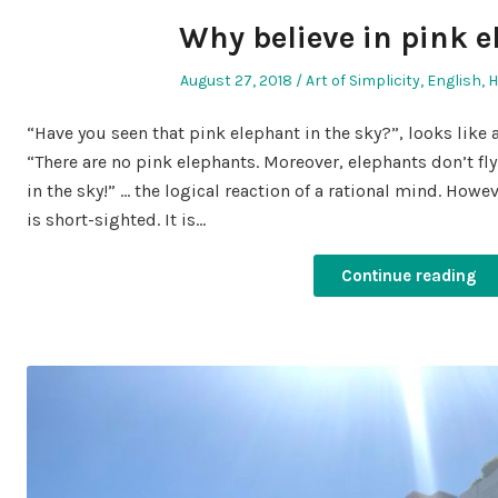
Why believe in pink 
Posted
Posted
August 27, 2018
Art of Simplicity
,
English
,
H
on
in
“Have you seen that pink elephant in the sky?”, looks like 
“There are no pink elephants. Moreover, elephants don’t fl
in the sky!” … the logical reaction of a rational mind. Howeve
is short-sighted. It is…
Continue reading