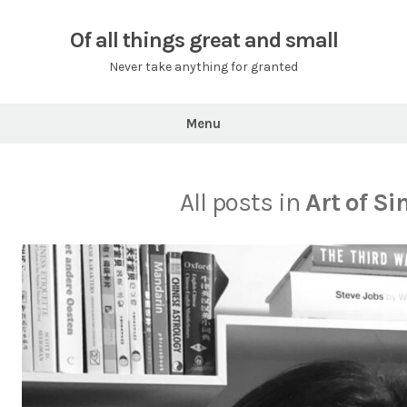
Skip
to
Of all things great and small
content
Never take anything for granted
Menu
All posts in
Art of Si