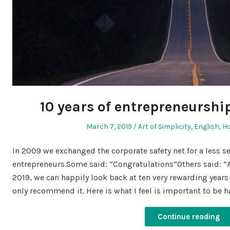
10 years of entrepreneurship
Posted
Posted
March 7, 2019
Art of Simplicity
,
English
,
H
on
in
In 2009 we exchanged the corporate safety net for a less 
entrepreneurs.Some said: “Congratulations”Others said: “A
2019, we can happily look back at ten very rewarding years
only recommend it. Here is what I feel is important to be 
Continue reading