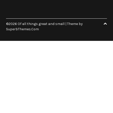
©2026 Of all things great and small
| Theme by
SuperbThemes.Com