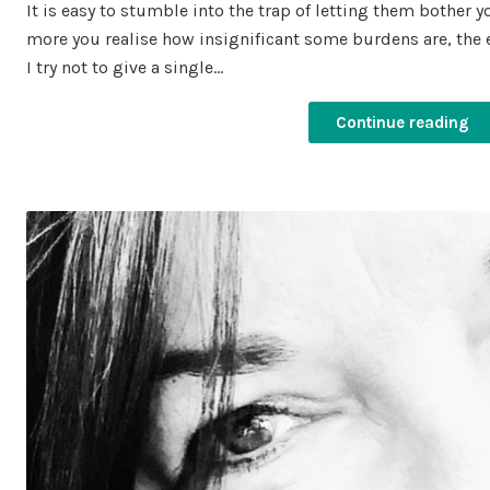
It is easy to stumble into the trap of letting them bother 
more you realise how insignificant some burdens are, the ea
I try not to give a single…
Continue reading