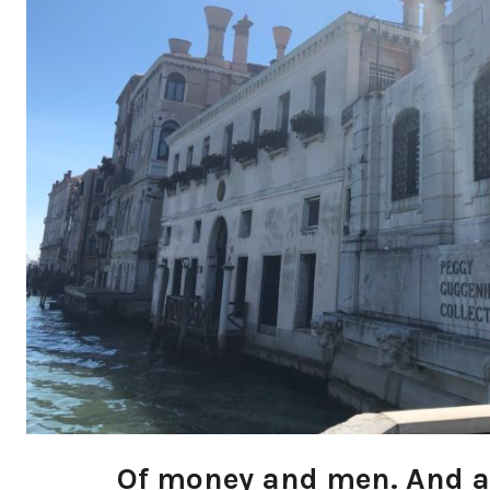
Of money and men. And art