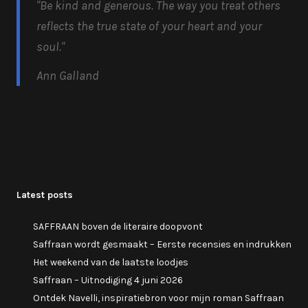
"Be kind and generous.
The way you treat others
reflects the true state of your heart and your
soul.
"
Ann Galland
Latest posts
SAFFRAAN boven de literaire doopvont
Saffraan wordt gesmaakt – Eerste recensies en indrukken
Het weekend van de laatste loodjes
Saffraan – Uitnodiging 4 juni 2026
Ontdek Navelli, inspiratiebron voor mijn roman Saffraan