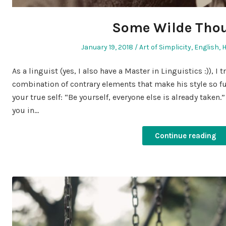
Some Wilde Tho
Posted
Posted
January 19, 2018
Art of Simplicity
,
English
,
on
in
As a linguist (yes, I also have a Master in Linguistics :)), I 
combination of contrary elements that make his style so fu
your true self: “Be yourself, everyone else is already taken.
you in…
Continue reading