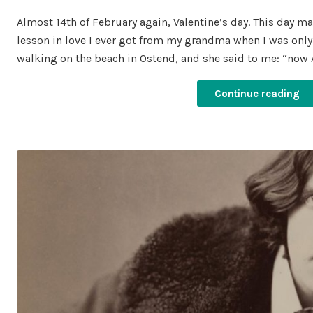
on
in
Almost 14th of February again, Valentine’s day. This day m
lesson in love I ever got from my grandma when I was only 6
walking on the beach in Ostend, and she said to me: “now 
Continue reading