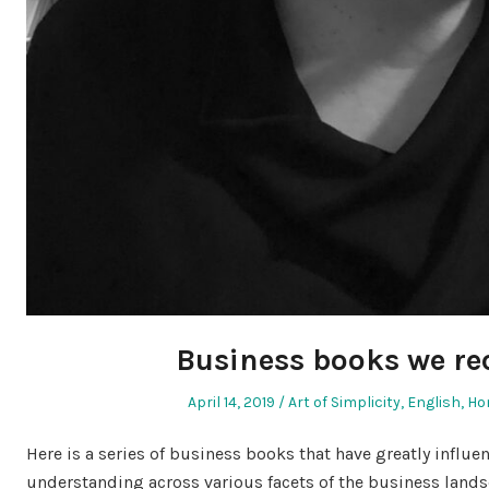
Business books we 
Posted
Posted
April 14, 2019
Art of Simplicity
,
English
,
Ho
on
in
Here is a series of business books that have greatly influ
understanding across various facets of the business lan