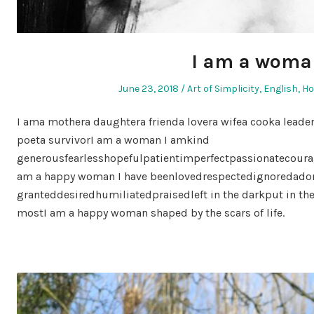
I am a woma
Posted
Posted
June 23, 2018
Art of Simplicity
,
English
,
H
on
in
I ama mothera daughtera frienda lovera wifea cooka leade
poeta survivorI am a woman I amkind
generousfearlesshopefulpatientimperfectpassionatecoura
am a happy woman I have beenlovedrespectedignoredador
granteddesiredhumiliatedpraisedleft in the darkput in th
mostI am a happy woman shaped by the scars of life.