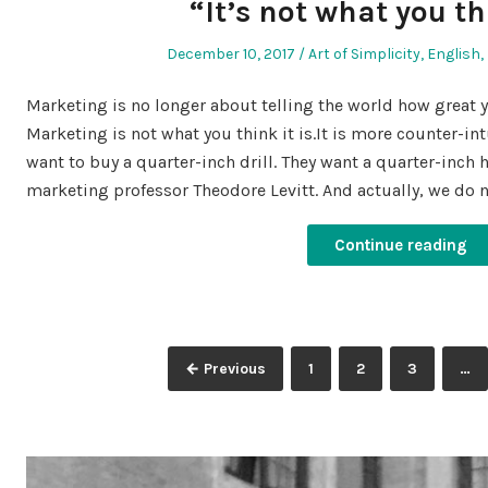
“It’s not what you th
Posted
Posted
December 10, 2017
Art of Simplicity
,
English
,
on
in
Marketing is no longer about telling the world how great y
Marketing is not what you think it is.It is more counter-in
want to buy a quarter-inch drill. They want a quarter-inch 
marketing professor Theodore Levitt. And actually, we do 
Continue reading
Posts
Page
Page
Page
← Previous
1
2
3
…
pagination