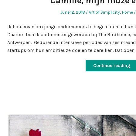
Camille, mijn muze 
Posted
Posted
June 12, 2018
Art of Simplicity
,
Home
on
in
Ik hou ervan om jonge ondernemers te begeleiden in hun t
Daarom ben ik ooit mentor geworden bij The Birdhouse, een
Antwerpen. Gedurende intensieve periodes van zes maan
startups om hun ambitieuze doelen te bereiken. Dat doen 
Continue reading