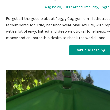
Posted
Posted
August 20, 2018
Art of Simplicity
,
Englis
on
in
Forget all the gossip about Peggy Guggenheim. It distract
remembered for. True, her unconventional sex life, with r
with a lot of envy, hatred and deep emotional loneliness, w
money and an incredible desire to shock the world… and…
Continue reading