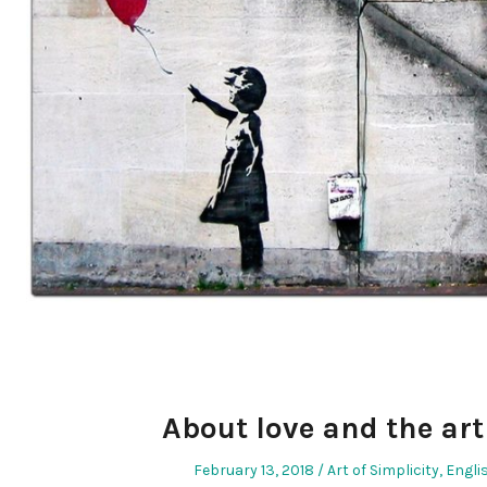
About love and the art 
Posted
Posted
February 13, 2018
Art of Simplicity
,
Engli