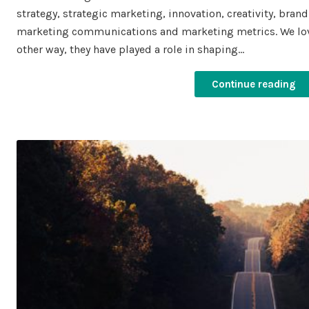
strategy, strategic marketing, innovation, creativity, bra
marketing communications and marketing metrics. We lov
other way, they have played a role in shaping…
Continue reading