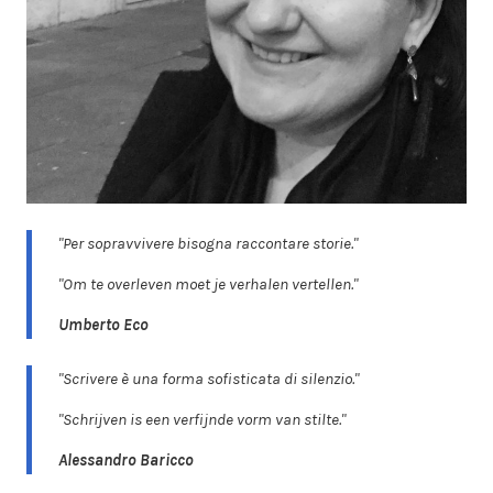
"Per sopravvivere bisogna raccontare storie."
"Om te overleven moet je verhalen vertellen."
Umberto Eco
"Scrivere è una forma sofisticata di silenzio."
"Schrijven is een verfijnde vorm van stilte."
Alessandro Baricco