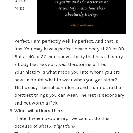
being
Miss
Perfect. I am perfectly well imperfect. And that is
fine. You may have a perfect beach body at 20 or 30.
But at 40 or 50, you show a body that has a history,
a body that has survived the storms of life.
Your history is what made you into whom you are
now. In doubt what to wear when you get older?
That’s easy. I belief confidence and a smile are the
prettiest things you can wear. The rest is secondary
and not worth a f*ck.
What will others think
I hate it when people say: “we cannot do this,
because of
what X might think
“.