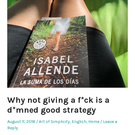
Why not giving a f*ck is a
d*mned good strategy
Posted
Posted
August 11, 2018
Art of Simplicity
,
English
,
Home
Leave a
on
in
Reply