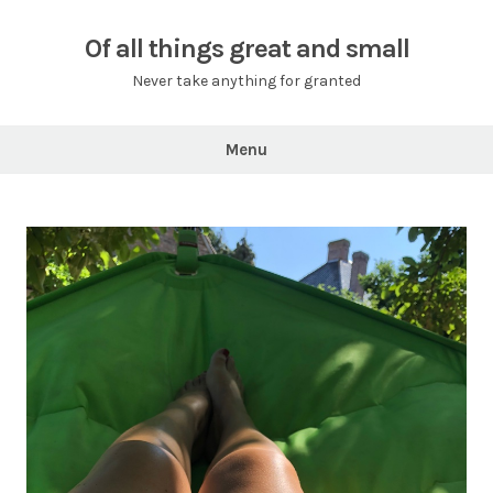
Skip
to
Of all things great and small
content
Never take anything for granted
Menu