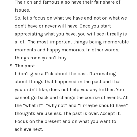
The rich and famous also have their fair share of
issues.
So, let’s focus on what we have and not on what we
don’t have or never will have. Once you start
appreciating what you have, you will see it really is
a lot. The most important things being memorable
moments and happy memories. In other words,
things money can’t buy.
The past
I don’t give a f*ck about the past. Ruminating
about things that happened in the past and that
you didn’t like, does not help you any further. You
cannot go back and change the course of events. All
the “what if”‘, “why not” and “I maybe should have”
thoughts are useless. The past is over. Accept it.
Focus on the present and on what you want to
achieve next.