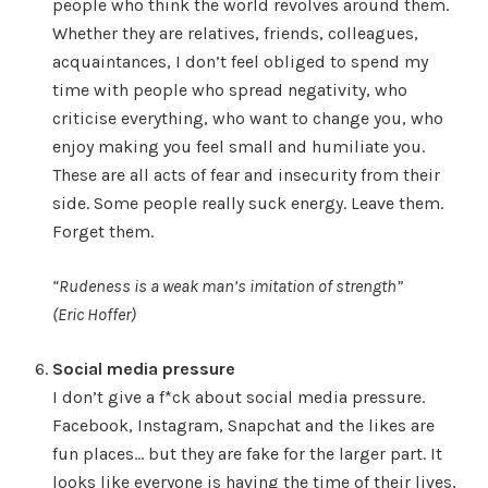
people who think the world revolves around them.
Whether they are relatives, friends, colleagues,
acquaintances, I don’t feel obliged to spend my
time with people who spread negativity, who
criticise everything, who want to change you, who
enjoy making you feel small and humiliate you.
These are all acts of fear and insecurity from their
side. Some people really suck energy. Leave them.
Forget them.
“Rudeness is a weak man’s imitation of strength”
(Eric Hoffer)
Social media pressure
I don’t give a f*ck about social media pressure.
Facebook, Instagram, Snapchat and the likes are
fun places… but they are fake for the larger part. It
looks like everyone is having the time of their lives,