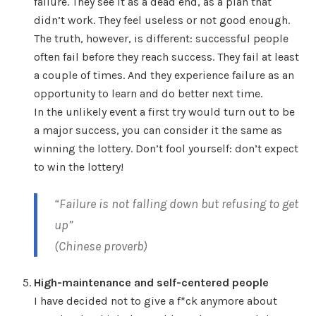
failure. They see it as a dead end, as a plan that
didn’t work. They feel useless or not good enough.
The truth, however, is different: successful people
often fail before they reach success. They fail at least
a couple of times. And they experience failure as an
opportunity to learn and do better next time.
In the unlikely event a first try would turn out to be
a major success, you can consider it the same as
winning the lottery. Don’t fool yourself: don’t expect
to win the lottery!
“Failure is not falling down but refusing to get
up”
(Chinese proverb)
High-maintenance and self-centered people
I have decided not to give a f*ck anymore about