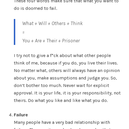
These four words make sure that what you want to
do is doomed to fail.
What + Will + Others + Think
=
You + Are + Their + Prisoner
I try not to give a f*ck about what other people
think of me, because if you do, you live their lives.
No matter what, others will always have an opinion
about you, make assumptions and judge you. So,
don’t bother too much. Never wait for explicit
approval. It is your life, it is your responsibility, not
theirs. Do what you like and like what you do.
Failure
Many people have a very bad relationship with