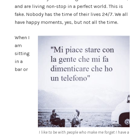
and are living non-stop in a perfect world. This is
fake. Nobody has the time of their lives 24/7. We all
have happy moments, yes, but not all the time.
When I
am
sitting
in a
bar or
I like to be with people who make me forget I have a