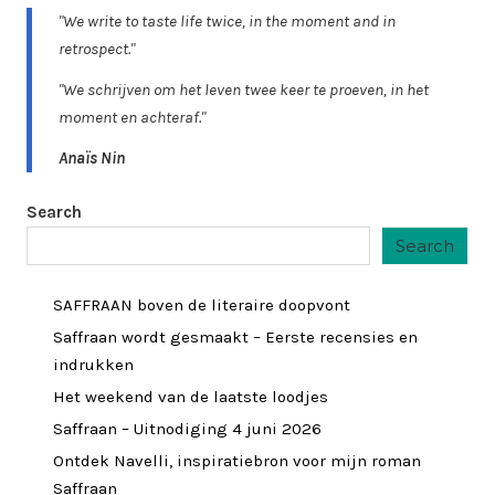
"We write to taste life twice, in the moment and in
retrospect."
"We schrijven om het leven twee keer te proeven, in het
moment en achteraf."
Anaïs Nin
Search
Search
SAFFRAAN boven de literaire doopvont
Saffraan wordt gesmaakt – Eerste recensies en
indrukken
Het weekend van de laatste loodjes
Saffraan – Uitnodiging 4 juni 2026
Ontdek Navelli, inspiratiebron voor mijn roman
Saffraan