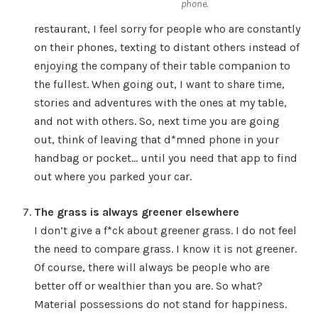
phone.
restaurant, I feel sorry for people who are constantly
on their phones, texting to distant others instead of
enjoying the company of their table companion to
the fullest. When going out, I want to share time,
stories and adventures with the ones at my table,
and not with others. So, next time you are going
out, think of leaving that d*mned phone in your
handbag or pocket… until you need that app to find
out where you parked your car.
The grass is always greener elsewhere
I don’t give a f*ck about greener grass. I do not feel
the need to compare grass. I know it is not greener.
Of course, there will always be people who are
better off or wealthier than you are. So what?
Material possessions do not stand for happiness.