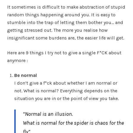
It sometimes is difficult to make abstraction of stupid
random things happening around you. It is easy to
stumble into the trap of letting them bother you… and
getting stressed out. The more you realise how
insignificant some burdens are, the easier life will get.
Here are 9 things I try not to give a single F*CK about
anymore :
Be normal
I don’t give a f*ck about whether I am normal or
not. What is normal? Everything depends on the
situation you are in or the point of view you take.
“Normal is an illusion.
What is normal for the spider is chaos for the
fly”