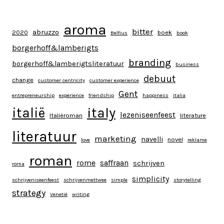
aroma
bitter
abruzzo
2020
boek
Belfius
book
borgerhoff&lamberigts
branding
borgerhoff&lamberigtsliteratuur
business
debuut
change
customer centricity
customer experience
Gent
entrepreneurship
experience
friendship
happiness
italia
italy
italië
lezeniseenfeest
Italiëroman
literature
literatuur
marketing
navelli
novel
love
reklame
roman
rome
saffraan
schrijven
roma
simplicity
schrijveniseenfeest
schrijvenmettwee
simple
storytelling
strategy
Venetië
writing