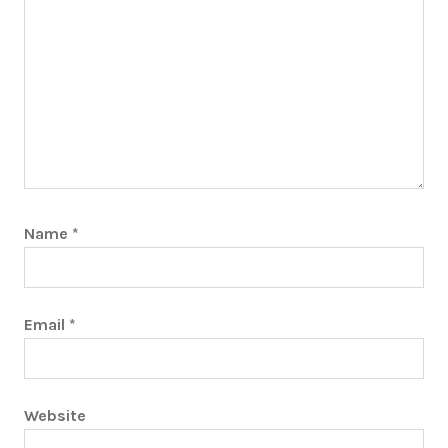
Name
*
Email
*
Website