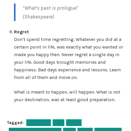
“What’s past is prologue”
(Shakespeare)
Regret
Don’t spend time regretting. Whatever you did at a
certain point in life, was exactly what you wanted or
made you happy then. Never regret a single day in
your life. Good days brought memories and
happiness. Bad days experience and lessons. Learn
from all of them and move on.
What is meant to happen, will happen. What is not
your destination, was at least good preparation.
Tagged:
be yourself
f*ck
failure