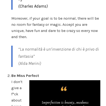
(Charles Adams)
Moreover, if your goal is to be normal, there will be
no room for fantasy or magic. Accept you are
unique, have fun and dare to be crazy so every now
and then.
“La normalità è un’invenzione di chi è privo di
fantasia”
(Alda Merini)
Be Miss Perfect
I don’t
give a
f*ck
about