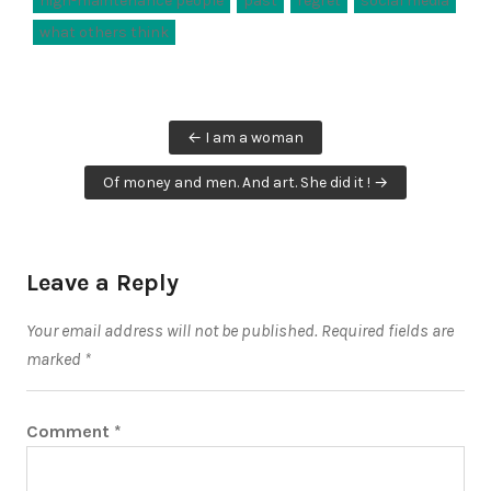
high-maintenance people
past
regret
social media
what others think
Post
← I am a woman
navigation
Of money and men. And art. She did it ! →
Leave a Reply
Your email address will not be published.
Required fields are
marked
*
Comment
*