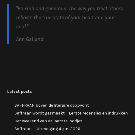
"Be kind and generous.
The way you treat others
reflects the true state of your heart and your
soul.
"
Ann Galland
Latest posts
SAFFRAAN boven de literaire doopvont
Saffraan wordt gesmaakt – Eerste recensies en indrukken
Het weekend van de laatste loodjes
Saffraan – Uitnodiging 4 juni 2026