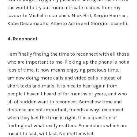
the world to try out more intricate recipes from my
favourite Michelin star chefs Nick Bril, Sergio Herman,
Kobe Desramaults, Alberto Adria and Giorgio Locatelli.
4. Reconnect
I am fInally finding the time to reconnect with all those
who are important to me. Picking up the phone is not a
loss of time. It now means enjoying precious time. I
am now doing more calls and video calls instead of
short texts and mails. It is nice to hear again from
people I haven’t heard of for months or years, and who
all of sudden want to reconnect. Somehow time and
distance are not important, friends always reconnect
when they feel the time is right. It is a question of
finding out what really matters. Friendships which are
meant to last, will last. No matter what.