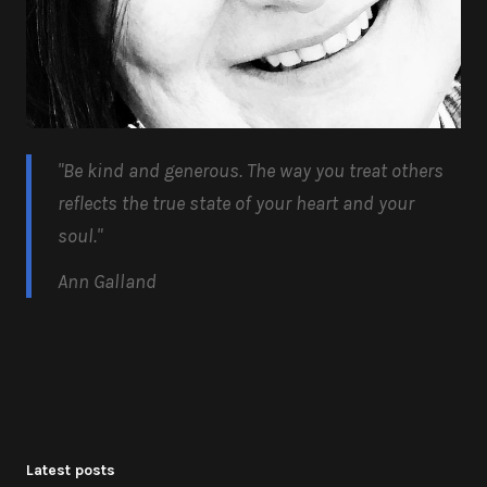
"Be kind and generous.
The way you treat others
reflects the true state of your heart and your
soul.
"
Ann Galland
Latest posts