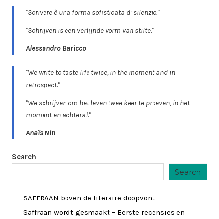
"Scrivere è una forma sofisticata di silenzio."
"Schrijven is een verfijnde vorm van stilte."
Alessandro Baricco
"We write to taste life twice, in the moment and in
retrospect."
"We schrijven om het leven twee keer te proeven, in het
moment en achteraf."
Anaïs Nin
Search
Search
SAFFRAAN boven de literaire doopvont
Saffraan wordt gesmaakt – Eerste recensies en