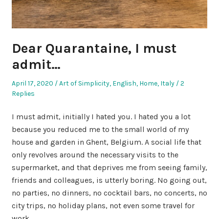
Dear Quarantaine, I must
admit…
Posted
Posted
April 17, 2020
Art of Simplicity
,
English
,
Home
,
Italy
2
on
in
Replies
I must admit, initially I hated you. I hated you a lot
because you reduced me to the small world of my
house and garden in Ghent, Belgium. A social life that
only revolves around the necessary visits to the
supermarket, and that deprives me from seeing family,
friends and colleagues, is utterly boring. No going out,
no parties, no dinners, no cocktail bars, no concerts, no
city trips, no holiday plans, not even some travel for
work.