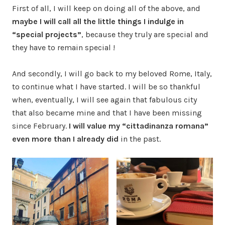
First of all, I will keep on doing all of the above, and
maybe I will call all the little things I indulge in
“special projects”
, because they truly are special and
they have to remain special !
And secondly, I will go back to my beloved Rome, Italy,
to continue what I have started. I will be so thankful
when, eventually, I will see again that fabulous city
that also became mine and that I have been missing
since February.
I will value my “cittadinanza romana”
even more than I already did
in the past.