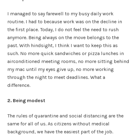
I managed to say farewell to my busy daily work
routine. I had to because work was on the decline in
the first place. Today, I do not feel the need to rush
anymore. Being always on the move belongs to the
past. With hindsight, I think I want to keep this as
such. No more quick sandwiches or pizza lunches in
airconditioned meeting rooms, no more sitting behind
my mac until my eyes give up, no more working
through the night to meet deadlines. What a
difference.
2. Being modest
The rules of quarantine and social distancing are the
same for all of us. As citizens without medical
background, we have the easiest part of the job.