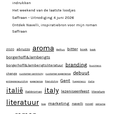
indrukken
Het weekend van de laatste loodjes
Saffraan – Uitnodiging 4 juni 2026
Ontdek Navelli, inspiratiebron voor mijn roman
Saffraan
aroma
bitter
abruzzo
2020
boek
Belfius
book
borgerhoff&lamberigts
branding
borgerhoff&lamberigtsliteratuur
business
debuut
change
customer centricity
customer experience
Gent
entrepreneurship
experience
friendship
happiness
italia
italy
italië
lezeniseenfeest
Italiëroman
literature
literatuur
marketing
navelli
novel
love
reklame