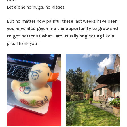
Let alone no hugs, no kisses.
But no matter how painful these last weeks have been,
you have also given me the opportunity to grow and
to get better at what I am usually neglecting like a
pro.
Thank you !