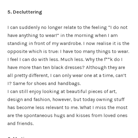
5. Decluttering
I can suddenly no longer relate to the feeling “I do not
have anything to wear!” in the morning when I am
standing in front of my wardrobe. I now realise it is the
opposite which is true: I have too many things to wear.
I feel I can do with less. Much less. Why the f**k do I
have more than ten black dresses? Although they are
all pretty different, I can only wear one at a time, can’t
I? Same for shoes and handbags.
I can still enjoy looking at beautiful pieces of art,
design and fashion, however, but today owning stuff
has become less relevant to me. What I miss the most
are the spontaneous hugs and kisses from loved ones
and friends.