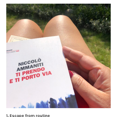
1. Escape from routine