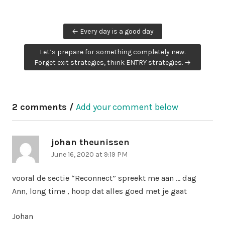
Post
← Every day is a good day
navigation
Let’s prepare for something completely new.
Forget exit strategies, think ENTRY strategies. →
2 comments /
Add your comment below
johan theunissen
says:
June 16, 2020 at 9:19 PM
vooral de sectie “Reconnect” spreekt me aan … dag
Ann, long time , hoop dat alles goed met je gaat
Johan