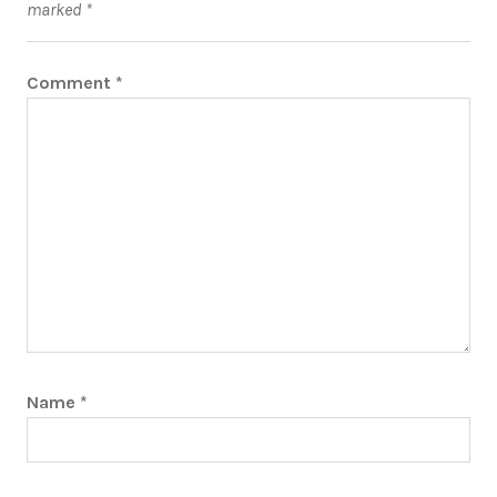
marked
*
Comment
*
Name
*