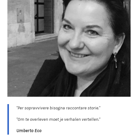
"Per sopravvivere bisogna raccontare storie."
"Om te overleven moet je verhalen vertellen."
Umberto Eco