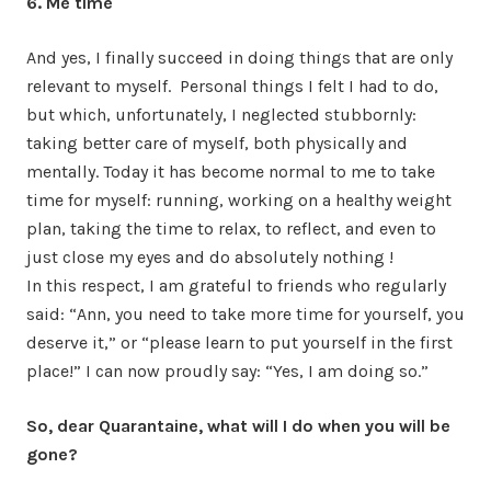
6. Me time
And yes, I finally succeed in doing things that are only
relevant to myself. Personal things I felt I had to do,
but which, unfortunately, I neglected stubbornly:
taking better care of myself, both physically and
mentally. Today it has become normal to me to take
time for myself: running, working on a healthy weight
plan, taking the time to relax, to reflect, and even to
just close my eyes and do absolutely nothing !
In this respect, I am grateful to friends who regularly
said: “Ann, you need to take more time for yourself, you
deserve it,” or “please learn to put yourself in the first
place!” I can now proudly say: “Yes, I am doing so.”
So, dear Quarantaine, what will I do when you will be
gone?