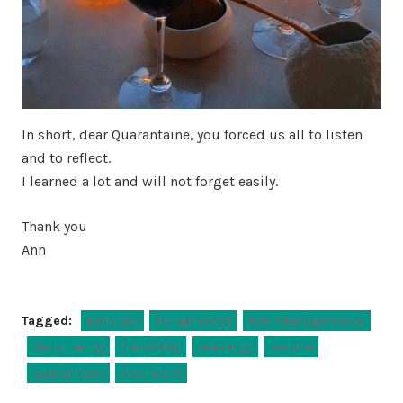
In short, dear Quarantaine, you forced us all to listen
and to reflect.
I learned a lot and will not forget easily.
Thank you
Ann
Tagged:
behappy
beingmodest
bekindandgenerous
decluttering
friendship
learnings
metime
quarantaine
reconnect