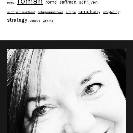
roman
rome
saffraan
schrijven
roma
simplicity
schrijveniseenfeest
schrijvenmettwee
simple
storytelling
strategy
Venetië
writing