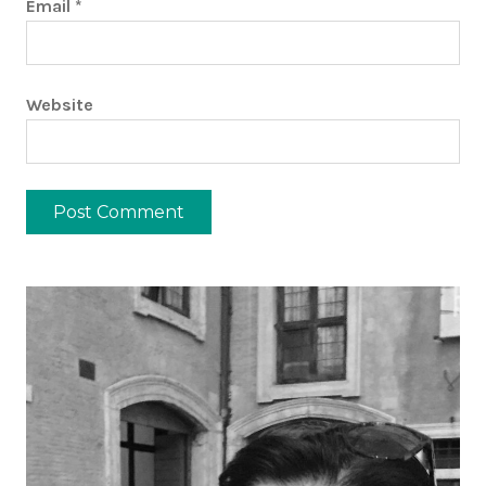
Email
*
Website