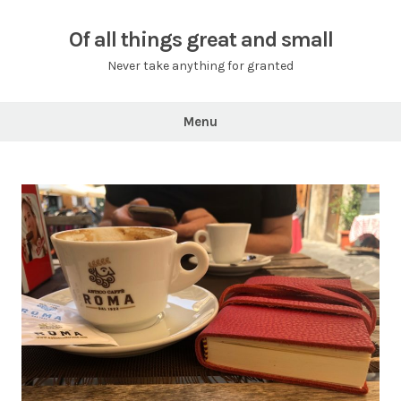
Skip
to
Of all things great and small
content
Never take anything for granted
Menu