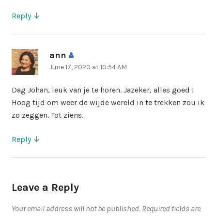
Reply
ann
says:
June 17, 2020 at 10:54 AM
Dag Johan, leuk van je te horen. Jazeker, alles goed !
Hoog tijd om weer de wijde wereld in te trekken zou ik
zo zeggen. Tot ziens.
Reply
Leave a Reply
Your email address will not be published.
Required fields are