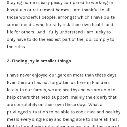
Staying home is easy peasy compared to working in
hospitals or retirement homes. I am thankful to all
those wonderful people, amongst which I have quite
some friends, who literally risk their own health and
life for others. And I fully understand I am lucky to
only have to do the easiest part of the job: comply to
the rules.
3. Finding joy in smaller things
I have never enjoyed our garden more than these days.
Even the sun has not forgotten us here in Flanders
lately. In our family, we are healthy and we are able to
help others that need support, mainly the elderly that
are completely on their own these days. What a
privileged situation to be able to cook nice and healthy
meals every single day and being able to share all this.
Not to forget my guilty pleasure: having all the time of