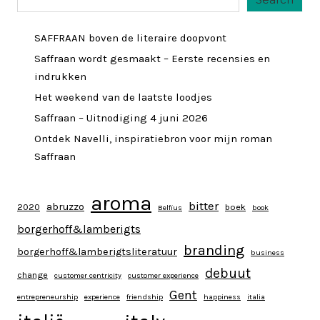
SAFFRAAN boven de literaire doopvont
Saffraan wordt gesmaakt – Eerste recensies en
indrukken
Het weekend van de laatste loodjes
Saffraan – Uitnodiging 4 juni 2026
Ontdek Navelli, inspiratiebron voor mijn roman
Saffraan
aroma
bitter
abruzzo
2020
boek
Belfius
book
borgerhoff&lamberigts
branding
borgerhoff&lamberigtsliteratuur
business
debuut
change
customer centricity
customer experience
Gent
entrepreneurship
experience
friendship
happiness
italia