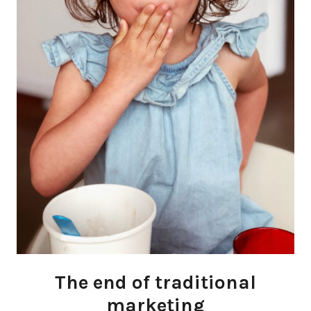
The end of traditional
marketing