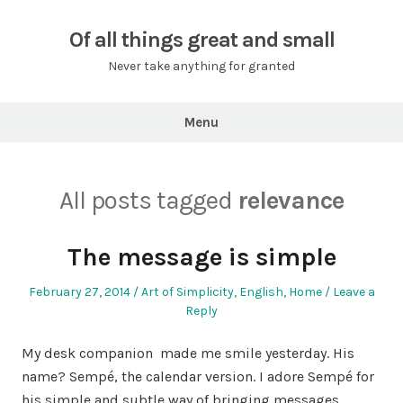
Skip
to
Of all things great and small
content
Never take anything for granted
Menu
All posts tagged
relevance
The message is simple
Posted
Posted
February 27, 2014
Art of Simplicity
,
English
,
Home
Leave a
on
in
Reply
My desk companion made me smile yesterday. His
name? Sempé, the calendar version. I adore Sempé for
his simple and subtle way of bringing messages