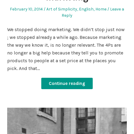
Posted
Posted
February 10, 2014
Art of Simplicity
,
English
,
Home
Leave a
on
in
Reply
We stopped doing marketing. We didn’t stop just now
; we stopped already a while ago. Because marketing
the way we know it, is no longer relevant. The 4Ps are
no longer a big help because they tell you to promote
products to people at a set price at the places you
pick. And that…
Continue reading