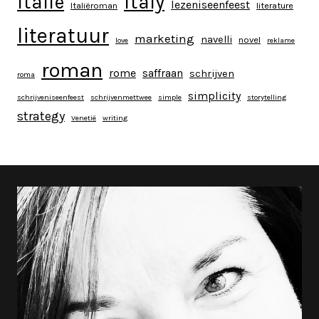
italy
italië
lezeniseenfeest
Italiëroman
literature
literatuur
marketing
navelli
novel
love
reklame
roman
rome
saffraan
schrijven
roma
simplicity
schrijveniseenfeest
schrijvenmettwee
simple
storytelling
strategy
Venetië
writing