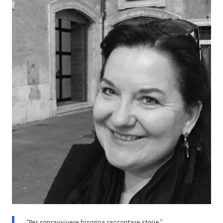
"Per sopravvivere bisogna raccontare storie."