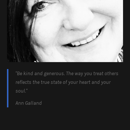
"Be kind and generous.
The way you treat others
reflects the true state of your heart and your
soul.
"
Ann Galland