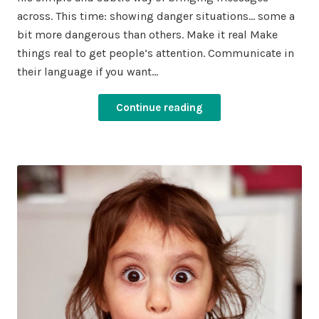
across. This time: showing danger situations… some a
bit more dangerous than others. Make it real Make
things real to get people’s attention. Communicate in
their language if you want…
Continue reading