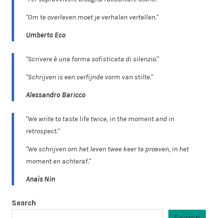
"Om te overleven moet je verhalen vertellen."
Umberto Eco
"Scrivere è una forma sofisticata di silenzio."
"Schrijven is een verfijnde vorm van stilte."
Alessandro Baricco
"We write to taste life twice, in the moment and in
retrospect."
"We schrijven om het leven twee keer te proeven, in het
moment en achteraf."
Anaïs Nin
Search
Search