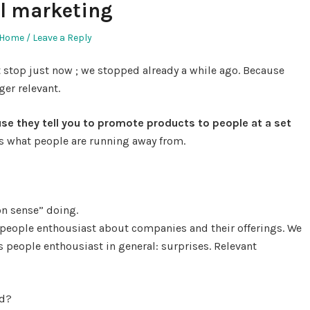
al marketing
Home
Leave a Reply
stop just now ; we stopped already a while ago. Because
ger relevant.
use they tell you to promote products to people at a set
is what people are running away from.
 sense” doing.
 people enthousiast about companies and their offerings. We
 people enthousiast in general: surprises. Relevant
ed?