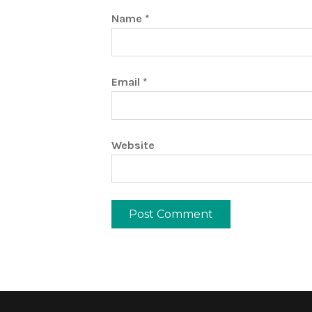
Name
*
Email
*
Website