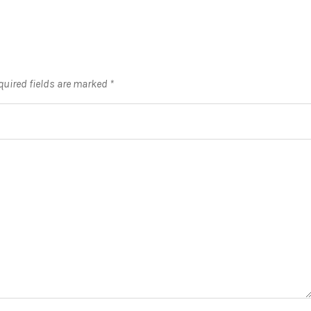
quired fields are marked
*