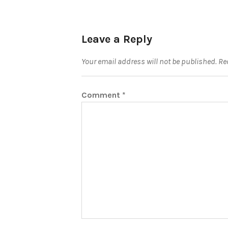
Leave a Reply
Your email address will not be published.
Re
Comment
*