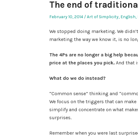
The end of tradition
Posted
Posted
February 10, 2014
Art of Simplicity
,
English
,
on
in
We stopped doing marketing. We didn’t 
marketing the way we know it, is no lon
The 4Ps are no longer a big help beca
price at the places you pick.
And that 
What do we do instead?
“Common sense” thinking and “common
We focus on the triggers that can make
simplify and concentrate on what makes
surprises.
Remember when you were last surpris