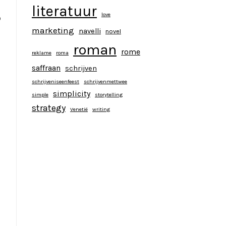
literatuur
love
o
marketing
navelli
novel
roman
rome
reklame
roma
saffraan
schrijven
schrijveniseenfeest
schrijvenmettwee
simplicity
simple
storytelling
strategy
Venetië
writing