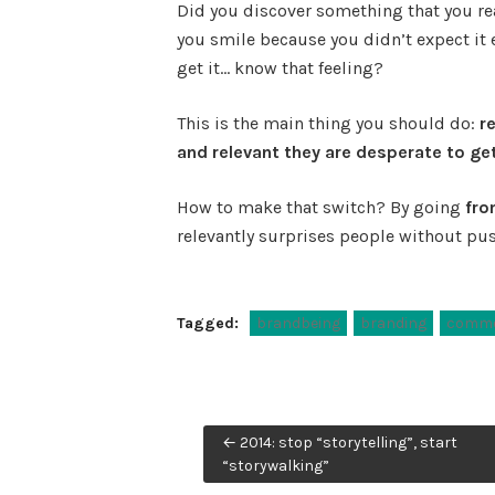
Did you discover something that you rea
you smile because you didn’t expect it e
get it… know that feeling?
This is the main thing you should do:
r
and relevant they are desperate to get
How to make that switch? By going
fro
relevantly surprises people without pus
Tagged:
brandbeing
branding
commo
Post
← 2014: stop “storytelling”, start
navigation
“storywalking”