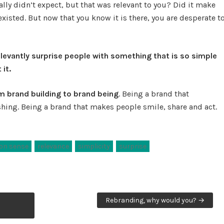
lly didn’t expect, but that was relevant to you? Did it make
xisted. But now that you know it is there, you are desperate t
elevantly surprise people with something that is so simple
 it.
m brand building to brand being
. Being a brand that
hing. Being a brand that makes people smile, share and act.
n sense
relevance
simplicity
surprise
Rebranding, why would you? →