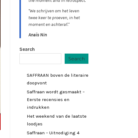
the moment and in retrospect."
"We schrijven om het leven
twee keer te proeven, in het
moment en achteraf."
Anaïs Nin
Search
Search
SAFFRAAN boven de literaire
doopvont
Saffraan wordt gesmaakt –
Eerste recensies en
indrukken
Het weekend van de laatste
loodjes
Saffraan – Uitnodiging 4