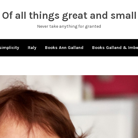
Of all things great and small
Never take anything for granted
simplicity
Italy
Books Ann Galland
Books Galland & Imb