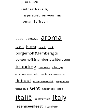
juni 2026
Ontdek Navelli,
inspiratiebron voor mijn
roman Saffraan
aroma
abruzzo
2020
bitter
boek
Belfius
book
borgerhoff&lamberigts
borgerhoff&lamberigtsliteratuur
branding
change
business
customer centricity
customer experience
debuut
entrepreneurship
experience
Gent
friendship
happiness
italia
italy
italië
Italiëroman
lezeniseenfeest
literature