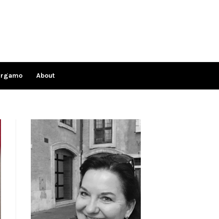
ergamo
About