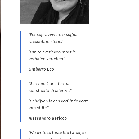
"Per sopravvivere bisogna
raccontare storie."
"Om te overleven moet je
verhalen vertellen."
Umberto Eco
"Scrivere è una forma
sofisticata di silenzio."
"Schrijven is een verfijnde vorm
van stilte."
Alessandro Baricco
"We write to taste life twice, in