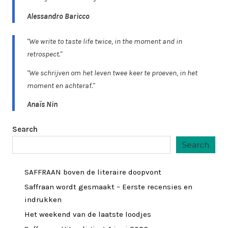
Alessandro Baricco
"We write to taste life twice, in the moment and in
retrospect."
"We schrijven om het leven twee keer te proeven, in het
moment en achteraf."
Anaïs Nin
Search
Search
SAFFRAAN boven de literaire doopvont
Saffraan wordt gesmaakt – Eerste recensies en
indrukken
Het weekend van de laatste loodjes