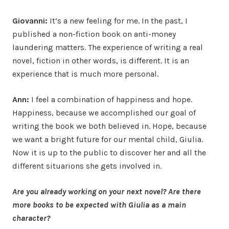
Giovanni:
It’s a new feeling for me. In the past, I
published a non-fiction book on anti-money
laundering matters. The experience of writing a real
novel, fiction in other words, is different. It is an
experience that is much more personal.
Ann:
I feel a combination of happiness and hope.
Happiness, because we accomplished our goal of
writing the book we both believed in. Hope, because
we want a bright future for our mental child, Giulia.
Now it is up to the public to discover her and all the
different situarions she gets involved in.
Are you already working on your next novel? Are there
more books to be expected with Giulia as a main
character?