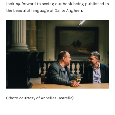
looking forward to seeing our book being published in
the beautiful language of Dante Alighieri.
(Photo courtesy of Annelies Bearelle)