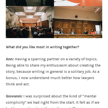
What did you like most in writing together?
Ann:
Having a sparring partner on a variety of topics.
Being able to share my enthusiasm about creating the
story, because writing in general is a solitary job. As a
bonus, I now understand much better how lawyers
think and act.
Giovanni:
I was surprised about the kind of “mental
complicity” we had right from the start. It felt as if we