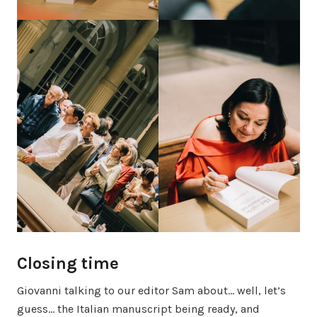
Closing time
Giovanni talking to our editor Sam about… well, let’s
guess… the Italian manuscript being ready, and