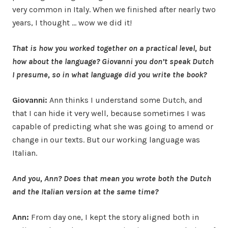
very common in Italy. When we finished after nearly two
years, I thought … wow we did it!
That is how you worked together on a practical level, but
how about the language? Giovanni you don’t speak Dutch
I presume, so in what language did you write the book?
Giovanni:
Ann thinks I understand some Dutch, and
that I can hide it very well, because sometimes I was
capable of predicting what she was going to amend or
change in our texts. But our working language was
Italian.
And you, Ann? Does that mean you wrote both the Dutch
and the Italian version at the same time?
Ann:
From day one, I kept the story aligned both in