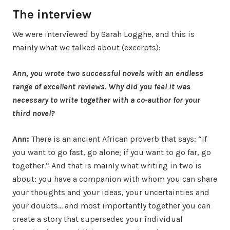
The interview
We were interviewed by Sarah Logghe, and this is
mainly what we talked about (excerpts):
Ann, you wrote two successful novels with an endless
range of excellent reviews. Why did you feel it was
necessary to write together with a co-author for your
third novel?
Ann:
There is an ancient African proverb that says: “if
you want to go fast, go alone; if you want to go far, go
together.” And that is mainly what writing in two is
about: you have a companion with whom you can share
your thoughts and your ideas, your uncertainties and
your doubts… and most importantly together you can
create a story that supersedes your individual