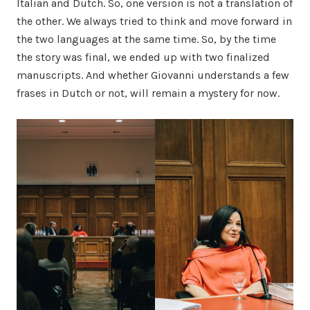
Italian and Dutch. So, one version is not a translation of
the other. We always tried to think and move forward in
the two languages at the same time. So, by the time
the story was final, we ended up with two finalized
manuscripts. And whether Giovanni understands a few
frases in Dutch or not, will remain a mystery for now.