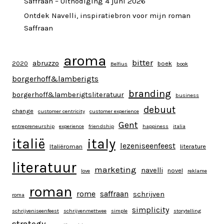
Saffraan – Uitnodiging 4 juni 2026
Ontdek Navelli, inspiratiebron voor mijn roman
Saffraan
aroma
bitter
abruzzo
2020
boek
Belfius
book
borgerhoff&lamberigts
branding
borgerhoff&lamberigtsliteratuur
business
debuut
change
customer centricity
customer experience
Gent
entrepreneurship
experience
friendship
happiness
italia
italy
italië
lezeniseenfeest
Italiëroman
literature
literatuur
marketing
navelli
novel
love
reklame
roman
rome
saffraan
schrijven
roma
simplicity
schrijveniseenfeest
schrijvenmettwee
simple
storytelling
strategy