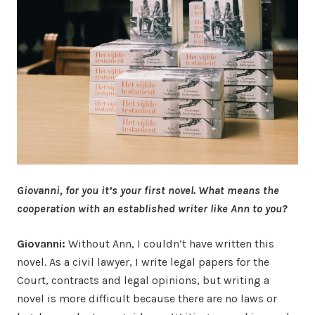
Giovanni, for you it’s your first novel. What means the
cooperation with an established writer like Ann to you?
Giovanni:
Without Ann, I couldn’t have written this
novel. As a civil lawyer, I write legal papers for the
Court, contracts and legal opinions, but writing a
novel is more difficult because there are no laws or