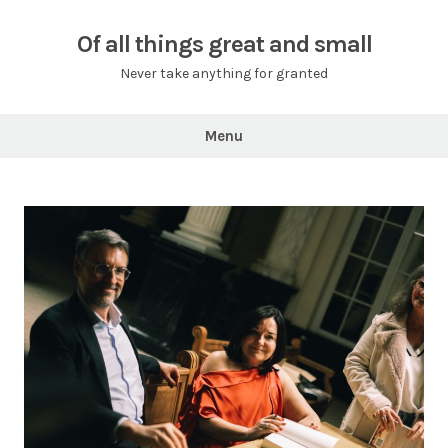
Skip
to
Of all things great and small
content
Never take anything for granted
Menu