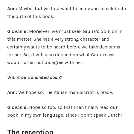
Ann:
Maybe, but we first want to enjoy and to celebrate
the birth of this book.
Giovanni:
Moreover, we must seek Giulia’s opinion in
this matter. She has a very strong character and
certainly wants to be heard before we take decisions
for her. So, it will also depend on what Giulia says. I
would rather not disagree with her.
Will it be translated soon?
Ann:
We hope so. The Italian manuscript is ready.
Giovanni:
Hope so too, so that I can finally read our
book in my own language, since I don’t speak Dutch!
The reception