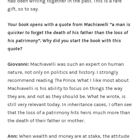
had been writing together in the past. This is a rare
gift, so to say.
Your book opens with a quote from Machiavelli “a man is
quicker to forget the death of his father than the loss of
his patrimony”. Why did you start the book with this
quote?
Giovanni:
Machiavelli was such an expert on human
nature, not only on politics and history. I strongly
recommend reading
The Prince
. What I like most about
Machiavelli is his ability to focus on things the way
they are, and not as they should be. What he wrote, is
still very relevant today. In inheritance cases, I often see
that the loss of a patrimony hits heirs much more than
the death of their father or mother.
Ann:
When wealth and money are at stake, the attitude