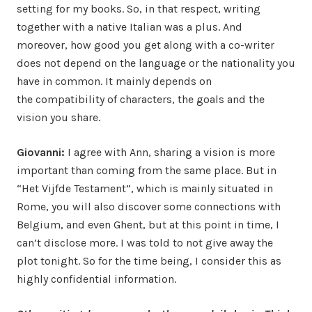
setting for my books. So, in that respect, writing
together with a native Italian was a plus. And
moreover, how good you get along with a co-writer
does not depend on the language or the nationality you
have in common. It mainly depends on
the compatibility of characters, the goals and the
vision you share.
Giovanni:
I agree with Ann, sharing a vision is more
important than coming from the same place. But in
“Het Vijfde Testament”, which is mainly situated in
Rome, you will also discover some connections with
Belgium, and even Ghent, but at this point in time, I
can’t disclose more. I was told to not give away the
plot tonight. So for the time being, I consider this as
highly confidential information.