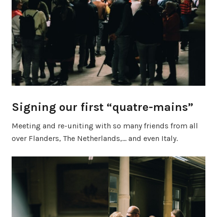
Signing our first “quatre-mains”
Meeting and re-uniting with so many friends from all
over Flanders, The Netherlands,… and even Italy.