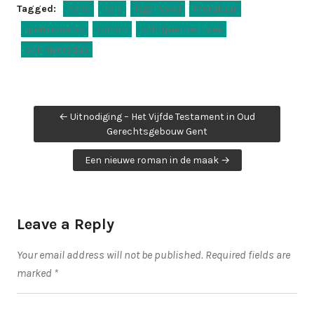
Tagged:
italië
italy
legalnovel
literatuur
quatremains
roman
schrijvenmettwee
schrijversduo
Post
← Uitnodiging – Het Vijfde Testament in Oud
navigation
Gerechtsgebouw Gent
Een nieuwe roman in de maak →
Leave a Reply
Your email address will not be published.
Required fields are
marked
*