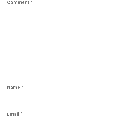
Comment
*
Name
*
Email
*