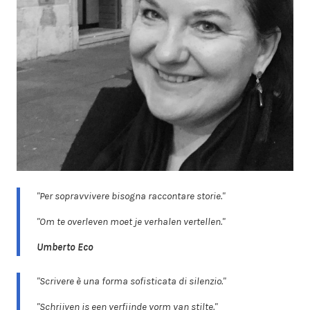
"Per sopravvivere bisogna raccontare storie."
"Om te overleven moet je verhalen vertellen."
Umberto Eco
"Scrivere è una forma sofisticata di silenzio."
"Schrijven is een verfijnde vorm van stilte."