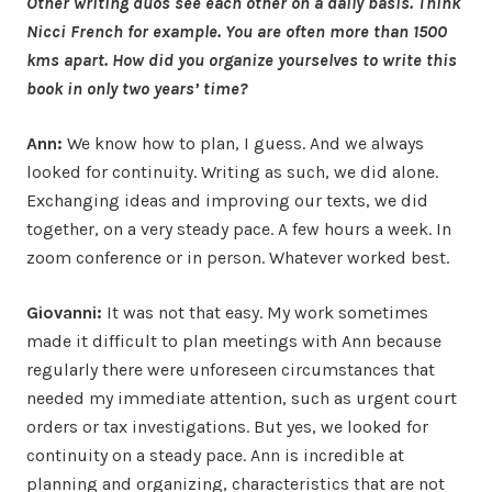
Other writing duos see each other on a daily basis. Think
Nicci French for example. You are often more than 1500
kms apart. How did you organize yourselves to write this
book in only two years’ time?
Ann:
We know how to plan, I guess. And we always
looked for continuity. Writing as such, we did alone.
Exchanging ideas and improving our texts, we did
together, on a very steady pace. A few hours a week. In
zoom conference or in person. Whatever worked best.
Giovanni:
It was not that easy. My work sometimes
made it difficult to plan meetings with Ann because
regularly there were unforeseen circumstances that
needed my immediate attention, such as urgent court
orders or tax investigations. But yes, we looked for
continuity on a steady pace. Ann is incredible at
planning and organizing, characteristics that are not