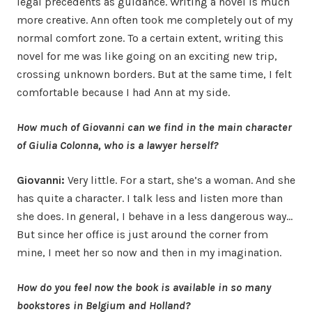
legal precedents as guidance. Writing a novel is much
more creative. Ann often took me completely out of my
normal comfort zone. To a certain extent, writing this
novel for me was like going on an exciting new trip,
crossing unknown borders. But at the same time, I felt
comfortable because I had Ann at my side.
How much of Giovanni can we find in the main character
of Giulia Colonna, who is a lawyer herself?
Giovanni:
Very little. For a start, she’s a woman. And she
has quite a character. I talk less and listen more than
she does. In general, I behave in a less dangerous way…
But since her office is just around the corner from
mine, I meet her so now and then in my imagination.
How do you feel now the book is available in so many
bookstores in Belgium and Holland?