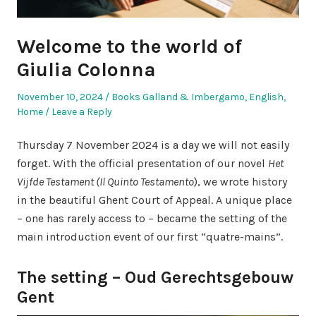
Welcome to the world of
Giulia Colonna
Posted
Posted
November 10, 2024
Books Galland & Imbergamo
,
English
,
on
in
Home
Leave a Reply
Thursday 7 November 2024 is a day we will not easily
forget. With the official presentation of our novel
Het
Vijfde Testament (Il Quinto Testamento
), we wrote history
in the beautiful Ghent Court of Appeal. A unique place
– one has rarely access to – became the setting of the
main introduction event of our first “quatre-mains”.
The setting – Oud Gerechtsgebouw
Gent