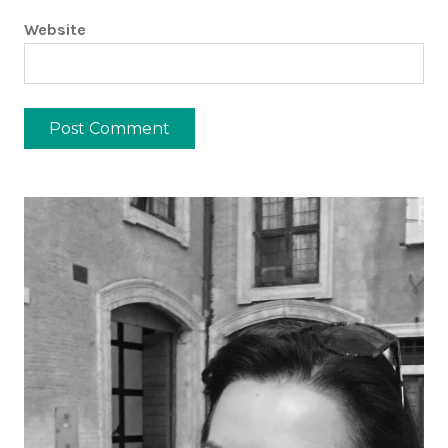
Website