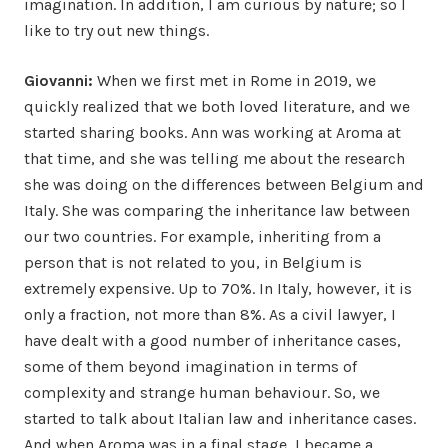
imagination. In addition, I am curious by nature; so I
like to try out new things.
Giovanni:
When we first met in Rome in 2019, we
quickly realized that we both loved literature, and we
started sharing books. Ann was working at Aroma at
that time, and she was telling me about the research
she was doing on the differences between Belgium and
Italy. She was comparing the inheritance law between
our two countries. For example, inheriting from a
person that is not related to you, in Belgium is
extremely expensive. Up to 70%. In Italy, however, it is
only a fraction, not more than 8%. As a civil lawyer, I
have dealt with a good number of inheritance cases,
some of them beyond imagination in terms of
complexity and strange human behaviour. So, we
started to talk about Italian law and inheritance cases.
And when Aroma was in a final stage, I became a