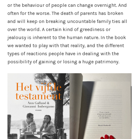
or the behaviour of people can change overnight. And
often for the worse. The death of parents has broken
and will keep on breaking uncountable family ties all
over the world. A certain kind of greediness or
jealousy is inherent to the human nature. In the book
we wanted to play with that reality, and the different
types of reactions people have in dealing with the
possibility of gaining or losing a huge patrimony.