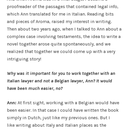
proofreader of the passages that contained legal info,
which Ann translated for me in Italian. Reading bits
and pieces of Aroma, raised my interest in writing.
Then about two years ago, when I talked to Ann about a
complex case involving testaments, the idea to write a
novel together arose quite spontaneously, and we
realized that together we could come up with a very
intriguing story!
Why was it important for you to work together with an
Italian lawyer and not a Belgian lawyer, Ann? It would
have been much easier, no?
Ann:
At first sight, working with a Belgian would have
been easier. In that case I could have written the book
simply in Dutch, just like my previous ones. But I
like writing about Italy and Italian places as the