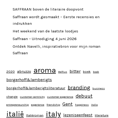
SAFFRAAN boven de literaire doopvont
Saffraan wordt gesmaakt – Eerste recensies en
indrukken
Het weekend van de laatste loodjes
Saffraan – Uitnodiging 4 juni 2026
Ontdek Navelli, inspiratiebron voor mijn roman
Saffraan
aroma
bitter
abruzzo
2020
boek
Belfius
book
borgerhoff&lamberigts
branding
borgerhoff&lamberigtsliteratuur
business
debuut
change
customer centricity
customer experience
Gent
entrepreneurship
experience
friendship
happiness
italia
italy
italië
lezeniseenfeest
Italiëroman
literature