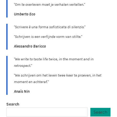
"Om te overleven moet je verhalen vertellen."
Umberto Eco
"Scrivere è una forma sofisticata di silenzio."
"Schrijven is een verfijnde vorm van stilte."
Alessandro Baricco
"We write to taste life twice, in the moment and in
retrospect."
"We schrijven om het leven twee keer te proeven, in het
moment en achteraf."
Anaïs Nin
Search
Search