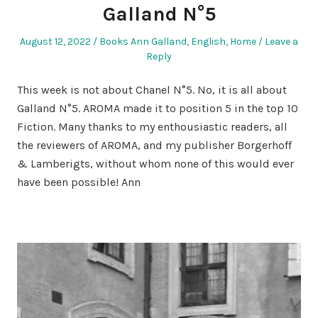
Galland N°5
Posted
Posted
August 12, 2022
Books Ann Galland
,
English
,
Home
Leave a
on
in
Reply
This week is not about Chanel N°5. No, it is all about
Galland N°5. AROMA made it to position 5 in the top 10
Fiction. Many thanks to my enthousiastic readers, all
the reviewers of AROMA, and my publisher Borgerhoff
& Lamberigts, without whom none of this would ever
have been possible! Ann