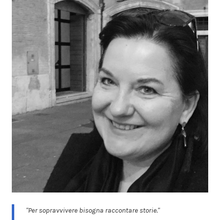
"Per sopravvivere bisogna raccontare storie."