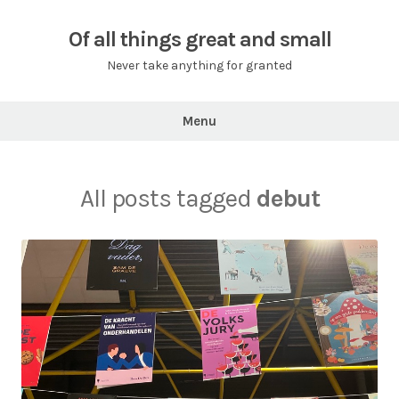
Skip
to
Of all things great and small
content
Never take anything for granted
Menu
All posts tagged
debut