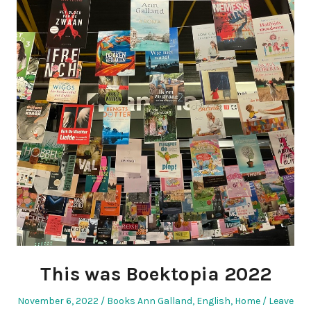
This was Boektopia 2022
Posted
Posted
November 6, 2022
Books Ann Galland
,
English
,
Home
Leave