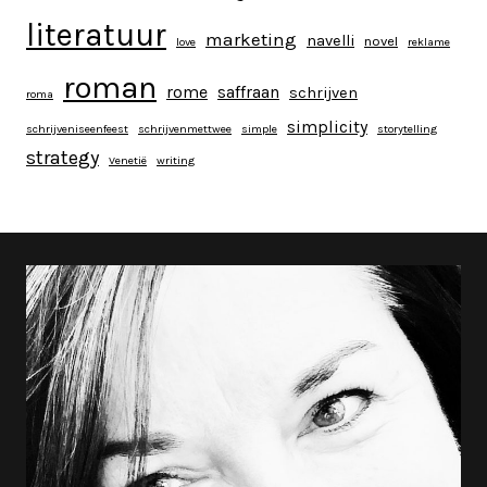
literatuur
marketing
navelli
novel
love
reklame
roman
rome
saffraan
schrijven
roma
simplicity
schrijveniseenfeest
schrijvenmettwee
simple
storytelling
strategy
Venetië
writing