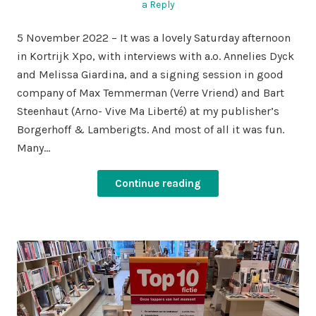
on
in
a Reply
5 November 2022 – It was a lovely Saturday afternoon
in Kortrijk Xpo, with interviews with a.o. Annelies Dyck
and Melissa Giardina, and a signing session in good
company of Max Temmerman (Verre Vriend) and Bart
Steenhaut (Arno- Vive Ma Liberté) at my publisher’s
Borgerhoff & Lamberigts. And most of all it was fun.
Many…
Continue reading