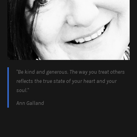
"Be kind and generous.
The way you treat others
reflects the true state of your heart and your
soul.
"
Ann Galland