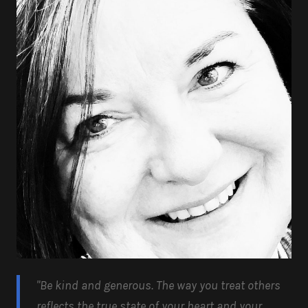
"Be kind and generous.
The way you treat others
reflects the true state of your heart and your