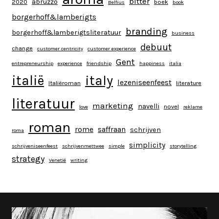
bitter
abruzzo
2020
boek
Belfius
book
borgerhoff&lamberigts
branding
borgerhoff&lamberigtsliteratuur
business
debuut
change
customer centricity
customer experience
Gent
entrepreneurship
experience
friendship
happiness
italia
italy
italië
lezeniseenfeest
Italiëroman
literature
literatuur
marketing
navelli
novel
love
reklame
roman
rome
saffraan
schrijven
roma
simplicity
schrijveniseenfeest
schrijvenmettwee
simple
storytelling
strategy
Venetië
writing