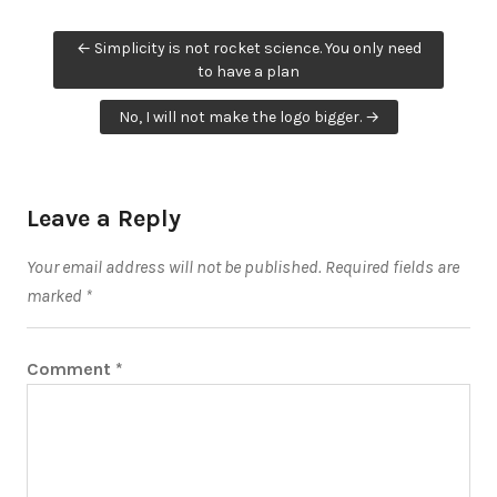
Post
← Simplicity is not rocket science. You only need
navigation
to have a plan
No, I will not make the logo bigger. →
Leave a Reply
Your email address will not be published.
Required fields are
marked
*
Comment
*