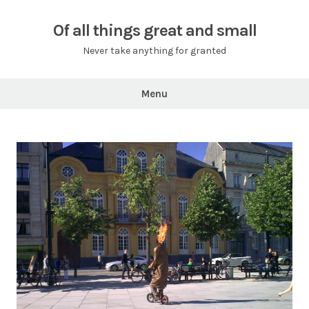
Skip
to
Of all things great and small
content
Never take anything for granted
Menu