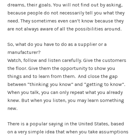
dreams, their goals. You will not find out by asking,
because people do not necessarily tell you what they
need. They sometimes even can’t know because they
are not always aware of all the possibilities around.
So, what do you have to do as a supplier or a
manufacturer?
Watch, follow and listen carefully. Give the customers
the floor. Give them the opportunity to show you
things and to learn from them. And close the gap
between “thinking you know” and “getting to know”.
When you talk, you can only repeat what you already
knew. But when you listen, you may learn something
new.
There is a popular saying in the United States, based
on a very simple idea that when you take assumptions