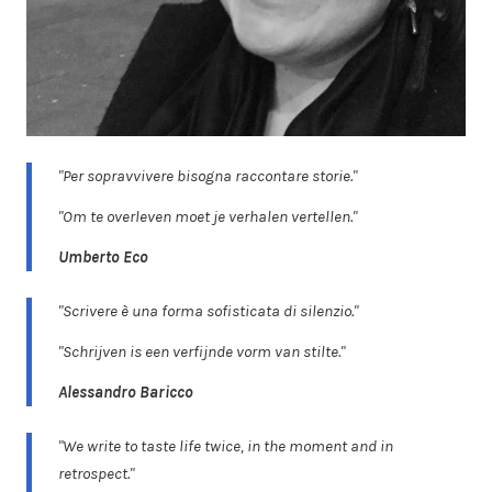
"Per sopravvivere bisogna raccontare storie."
"Om te overleven moet je verhalen vertellen."
Umberto Eco
"Scrivere è una forma sofisticata di silenzio."
"Schrijven is een verfijnde vorm van stilte."
Alessandro Baricco
"We write to taste life twice, in the moment and in
retrospect."