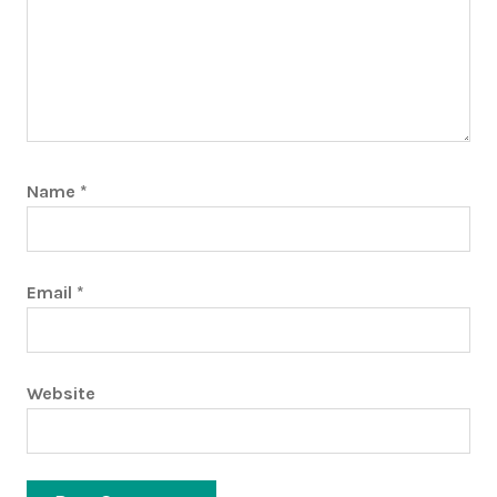
Name
*
Email
*
Website