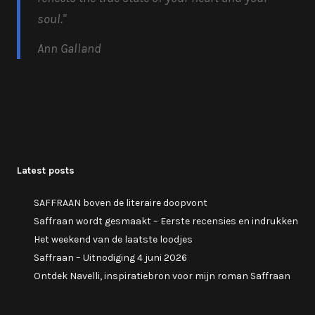
soul.
"
Ann Galland
Latest posts
SAFFRAAN boven de literaire doopvont
Saffraan wordt gesmaakt – Eerste recensies en indrukken
Het weekend van de laatste loodjes
Saffraan – Uitnodiging 4 juni 2026
Ontdek Navelli, inspiratiebron voor mijn roman Saffraan