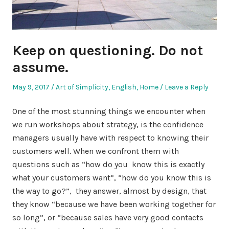
Keep on questioning. Do not
assume.
Posted
Posted
May 9, 2017
Art of Simplicity
,
English
,
Home
Leave a Reply
on
in
One of the most stunning things we encounter when
we run workshops about strategy, is the confidence
managers usually have with respect to knowing their
customers well. When we confront them with
questions such as “how do you know this is exactly
what your customers want”, “how do you know this is
the way to go?”, they answer, almost by design, that
they know “because we have been working together for
so long”, or “because sales have very good contacts