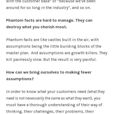
with the customer base” or “because we’ve been
around for so long in the industry”, and so on.
Phantom facts are hard to manage. They can
destroy what you cherish most.
Phantom facts are like castles built in the air, with
assumptions being the little building blocks of the
master plan. And assumptions are growth killers. They
kill painlessly slow. But the result is very painful.
How can we bring ourselves to making fewer
assumptions?
In order to know what your customers need
(what they
need is not necessarily the same as what they want)
, you
must have a thorough understanding of their way of
thinking, their challenges, their problems, their