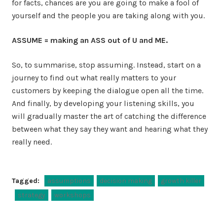
for facts, chances are you are going to make a fool of
yourself and the people you are taking along with you.
ASSUME = making an ASS out of U and ME.
So, to summarise, stop assuming. Instead, start on a
journey to find out what really matters to your
customers by keeping the dialogue open all the time.
And finally, by developing your listening skills, you
will gradually master the art of catching the difference
between what they say they want and hearing what they
really need.
Tagged:
assumptions
decision making
growth killer
strategy
workshops