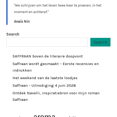
"We schrijven om het leven twee keer te proeven, in het
moment en achteraf."
Anaïs Nin
Search
Search
SAFFRAAN boven de literaire doopvont
Saffraan wordt gesmaakt – Eerste recensies en
indrukken
Het weekend van de laatste loodjes
Saffraan – Uitnodiging 4 juni 2026
Ontdek Navelli, inspiratiebron voor mijn roman
Saffraan
aroma