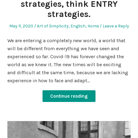
strategies, think ENTRY
strategies.
Posted
Posted
May 11, 2020
Art of Simplicity
,
English
,
Home
Leave a Reply
on
in
We are entering a completely new world, a world that
will be different from everything we have seen and
experienced so far. Covid-19 has forever changed the
world as we knew it. The new times will be exciting
and difficult at the same time, because we are lacking
experience in how to face and adapt…
Continue reading