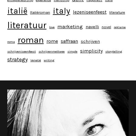
entrepreneurship
experience
friendship
happiness
italia
italy
italië
lezeniseenfeest
Italiëroman
literature
literatuur
marketing
navelli
novel
love
reklame
roman
rome
saffraan
schrijven
roma
simplicity
schrijveniseenfeest
schrijvenmettwee
simple
storytelling
strategy
Venetië
writing