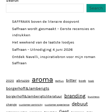
Search
Search
SAFFRAAN boven de literaire doopvont
Saffraan wordt gesmaakt – Eerste recensies en
indrukken
Het weekend van de laatste loodjes
Saffraan – Uitnodiging 4 juni 2026
Ontdek Navelli, inspiratiebron voor mijn roman
Saffraan
aroma
bitter
abruzzo
2020
boek
Belfius
book
borgerhoff&lamberigts
branding
borgerhoff&lamberigtsliteratuur
business
debuut
change
customer centricity
customer experience
Gent