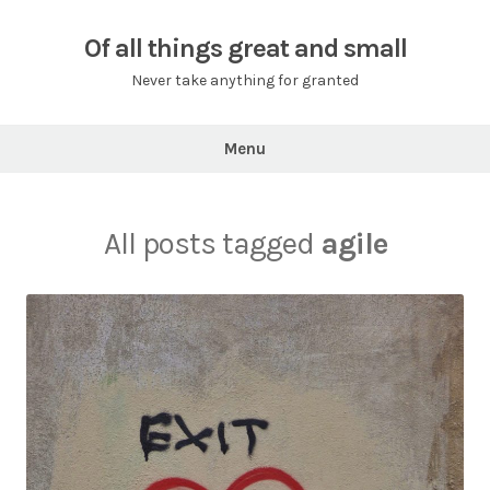
Skip
to
Of all things great and small
content
Never take anything for granted
Menu
All posts tagged
agile