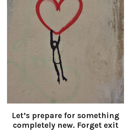
Let’s prepare for something
completely new. Forget exit