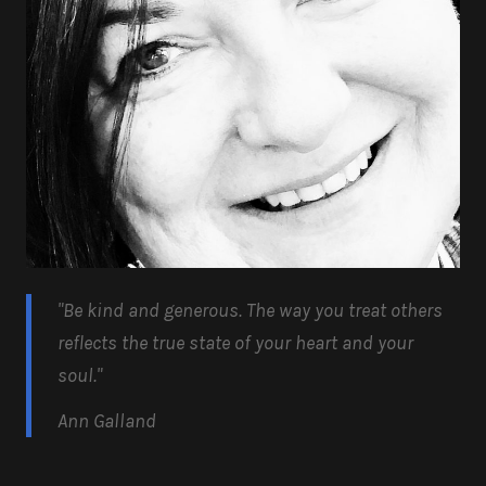
"Be kind and generous.
The way you treat others
reflects the true state of your heart and your
soul.
"
Ann Galland