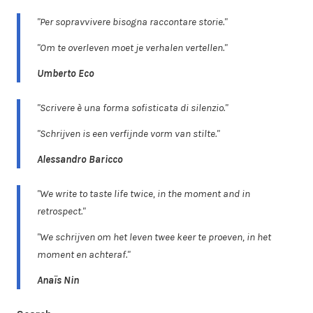
"Per sopravvivere bisogna raccontare storie."
"Om te overleven moet je verhalen vertellen."
Umberto Eco
"Scrivere è una forma sofisticata di silenzio."
"Schrijven is een verfijnde vorm van stilte."
Alessandro Baricco
"We write to taste life twice, in the moment and in
retrospect."
"We schrijven om het leven twee keer te proeven, in het
moment en achteraf."
Anaïs Nin