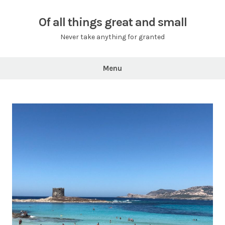
Skip
to
Of all things great and small
content
Never take anything for granted
Menu