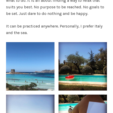
what to do. It is all about finding a way to relax that
suits you best. No purpose to be reached. No goals to
be set. Just dare to do nothing and be happy.
It can be practiced anywhere. Personally, I prefer Italy
and the sea.