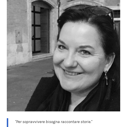
"Per sopravvivere bisogna raccontare storie."