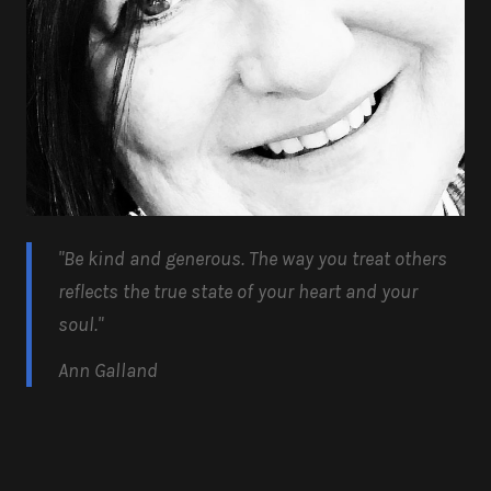
"Be kind and generous.
The way you treat others
reflects the true state of your heart and your
soul.
"
Ann Galland