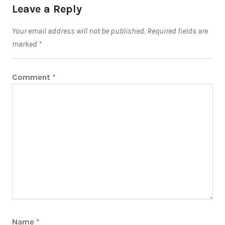
Leave a Reply
Your email address will not be published.
Required fields are
marked
*
Comment
*
Name
*