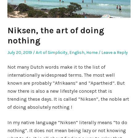
Niksen, the art of doing
nothing
Posted
Posted
July 20, 2019
Art of Simplicity
,
English
,
Home
Leave a Reply
on
in
Not many Dutch words make it to the list of
internationally widespread terms. The most well
known are probably “Afrikaans” and “Apartheid”. But
now there is also a new lifestyle concept that is
trending these days. It is called “Niksen”, the noble art
of doing absolutely nothing !
In my native language “Niksen” literally means “to do
nothing”. It does not mean being lazy or not knowing