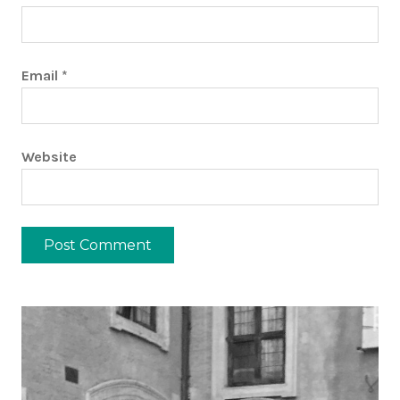
Email
*
Website