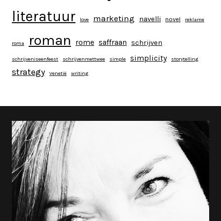
literatuur
marketing
navelli
novel
love
reklame
roman
rome
saffraan
schrijven
roma
simplicity
schrijveniseenfeest
schrijvenmettwee
simple
storytelling
strategy
Venetië
writing