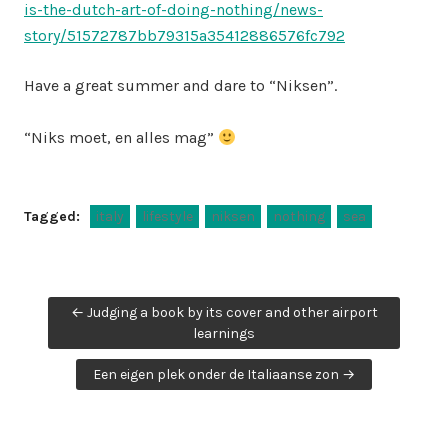
is-the-dutch-art-of-doing-nothing/news-
story/51572787bb79315a35412886576fc792
Have a great summer and dare to “Niksen”.
“Niks moet, en alles mag”
Tagged:
italy
lifestyle
niksen
nothing
sea
Post
← Judging a book by its cover and other airport
navigation
learnings
Een eigen plek onder de Italiaanse zon →