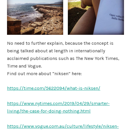
No need to further explain, because the concept is
being talked about at length in internationally
acclaimed publications such as The New York Times,
Time and Vogue.
Find out more about “niksen” here:
https://time.com/5622094/what-is-niksen/
https://www.nytimes.com/2019/04/29/smarter-
living/the-case-for-doing-nothing.html
https://www.vogue.com.au/culture/lifestyle/niksen-