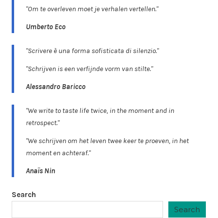
"Om te overleven moet je verhalen vertellen."
Umberto Eco
"Scrivere è una forma sofisticata di silenzio."
"Schrijven is een verfijnde vorm van stilte."
Alessandro Baricco
"We write to taste life twice, in the moment and in
retrospect."
"We schrijven om het leven twee keer te proeven, in het
moment en achteraf."
Anaïs Nin
Search
Search