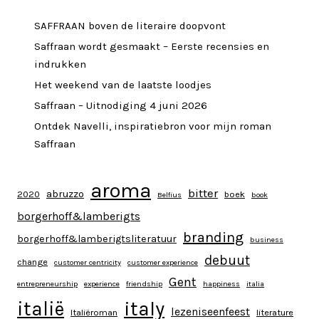
SAFFRAAN boven de literaire doopvont
Saffraan wordt gesmaakt – Eerste recensies en
indrukken
Het weekend van de laatste loodjes
Saffraan – Uitnodiging 4 juni 2026
Ontdek Navelli, inspiratiebron voor mijn roman
Saffraan
aroma
bitter
abruzzo
2020
boek
Belfius
book
borgerhoff&lamberigts
branding
borgerhoff&lamberigtsliteratuur
business
debuut
change
customer centricity
customer experience
Gent
entrepreneurship
experience
friendship
happiness
italia
italy
italië
lezeniseenfeest
Italiëroman
literature